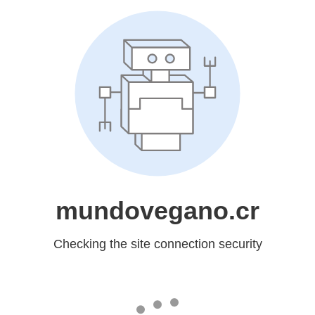
mundovegano.cr
Checking the site connection security