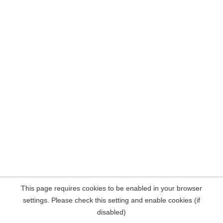
This page requires cookies to be enabled in your browser
settings. Please check this setting and enable cookies (if
disabled)